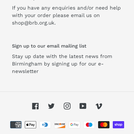
If you have any enquiries and/or need help
with your order please email us on
shop@brb.org.uk.
Sign up to our email mailing list
Stay up date with the latest news from
Birmingham by signing up for our e-
newsletter
Facebook
Twitter
Instagram
YouTube
Vimeo
Payment
methods