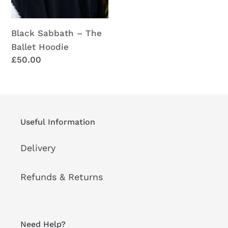
Black Sabbath – The
Ballet Hoodie
Regular
£50.00
price
Useful Information
Delivery
Refunds & Returns
Need Help?