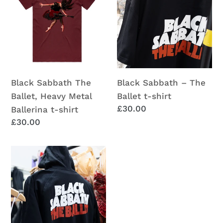
The
–
i
Ballet,
The
o
Heavy
Ballet
Metal
t-
n
Ballerina
shirt
:
t-
Black Sabbath The
Black Sabbath – The
shirt
Ballet, Heavy Metal
Ballet t-shirt
Regular
£30.00
Ballerina t-shirt
price
Regular
£30.00
price
Black
Sabbath
–
The
Ballet
Hoodie